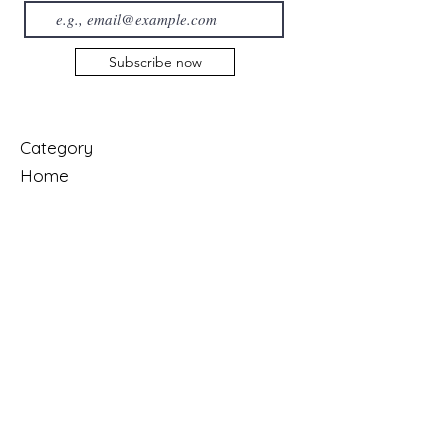
Subscribe now
Category
Home
About us
Collection
Contact us
Services
Shop
Cart
My Orders
Account
My Account