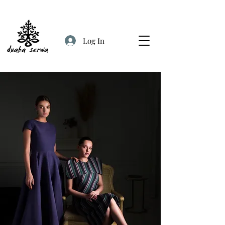
Log In