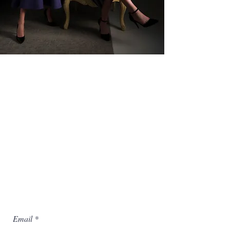
Hallmarked by meticulous
craftsmanship, this season we deliver
a beautiful and eminently wearable
collection that redefines classic style
with a unique aesthetic and emotional
resonance.
Email