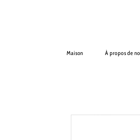
Maison
À propos de n