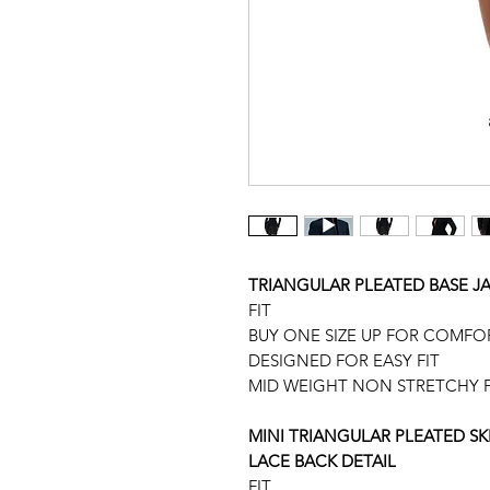
TRIANGULAR PLEATED BASE J
FIT
BUY ONE SIZE UP FOR COMFO
DESIGNED FOR EASY FIT
MID WEIGHT NON STRETCHY F
MINI TRIANGULAR PLEATED S
LACE BACK DETAIL
FIT