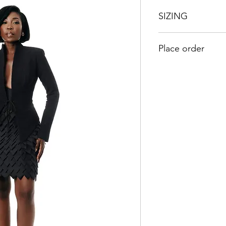
SIZING
UK
US
Place order
8
4
Kindly send an emai
orders@duabaserwa
10
6
12
8
14
10
16
12