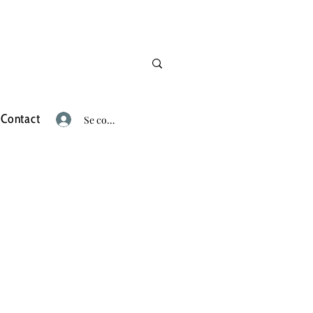
Contact
Se connecter