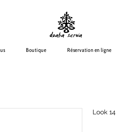
ous
Boutique
Réservation en ligne
Look 14