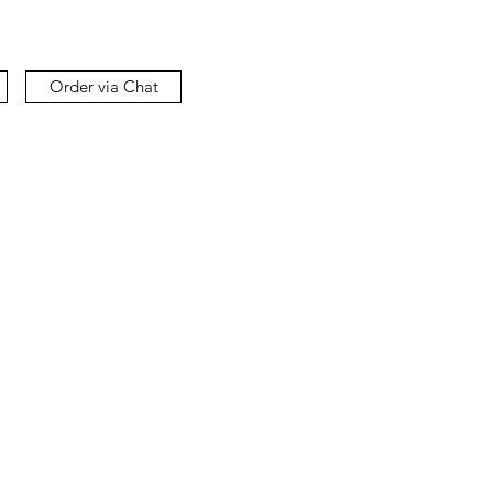
Order via Chat