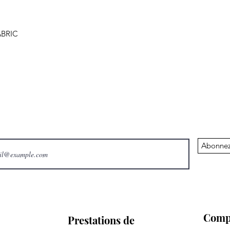
BRIC
Abonnez
Comp
Prestations de