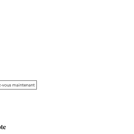
-vous maintenant
te