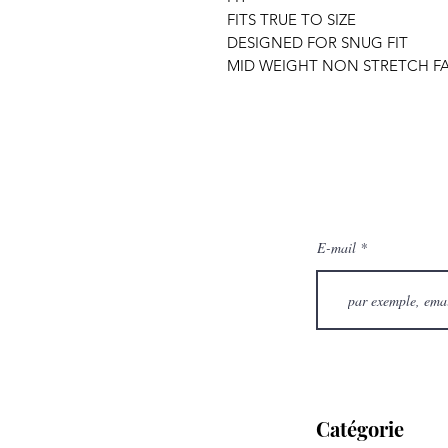
FITS TRUE TO SIZE
DESIGNED FOR SNUG FIT
MID WEIGHT NON STRETCH FA
E-mail
Catégorie