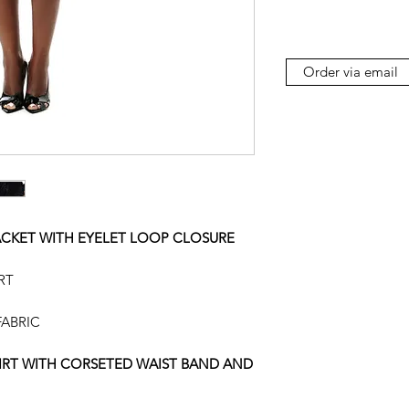
Order via email
ACKET WITH EYELET LOOP CLOSURE
RT
ABRIC
KIRT WITH CORSETED WAIST BAND AND