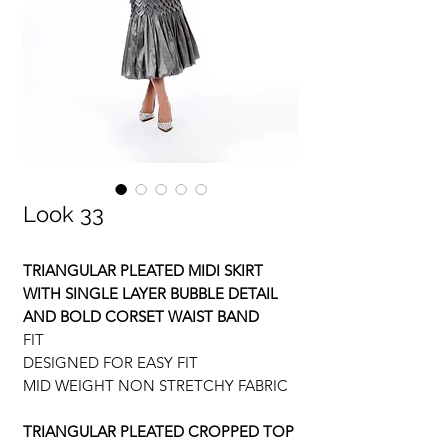
Look 33
TRIANGULAR PLEATED MIDI SKIRT
WITH SINGLE LAYER BUBBLE DETAIL
AND BOLD CORSET WAIST BAND
FIT
DESIGNED FOR EASY FIT
MID WEIGHT NON STRETCHY FABRIC
TRIANGULAR PLEATED CROPPED TOP