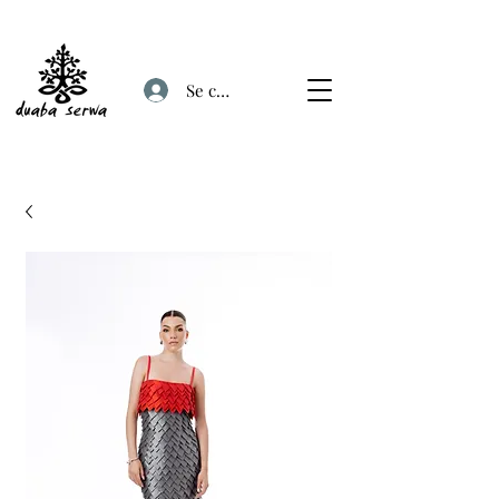
Se connecter