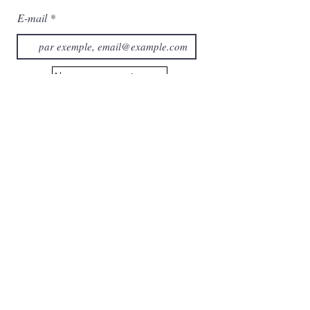
E-mail
Abonnez-vous maintenant
Catégorie
Maison
À propos de nous
Collection
Contactez-nous
Prestations de service
Boutique
Chariot
Mes commandes