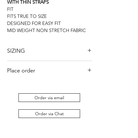
WITH THIN STRAPS
FIT
FITS TRUE TO SIZE
DESIGNED FOR EASY FIT
MID WEIGHT NON STRETCH FABRIC
SIZING
UK
US
BUST
WAIST
HIP
Place order
8
4
33”
26”
36”
Kindly send an email to
orders@duabaserwastudios.com
to place
10
6
34”
28”
38”
an order.
Order via email
12
8
36”
30”
42”
Order via Chat
14
10
38”
34”
46”
16
12
43”
35”
48”