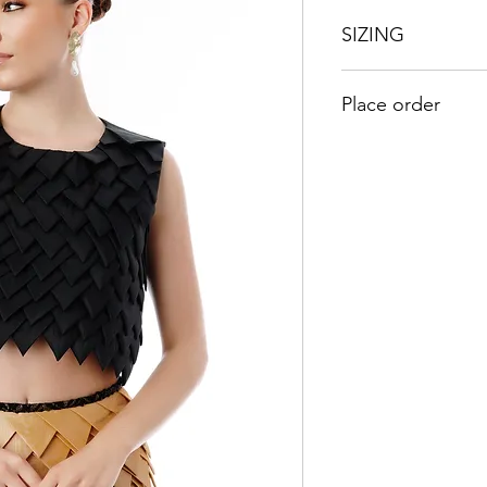
SIZING
UK
US
Place order
8
4
Kindly send an emai
orders@duabaserwa
10
6
12
8
14
10
16
12