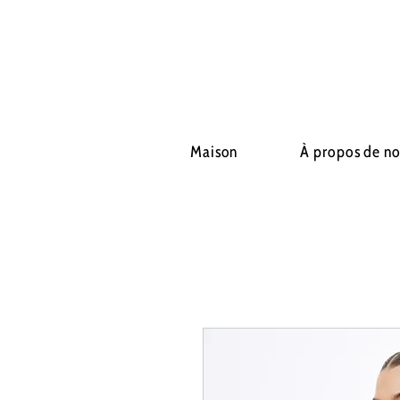
Maison
À propos de n