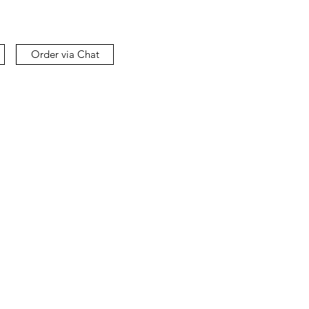
Order via Chat