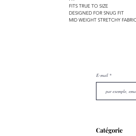
FITS TRUE TO SIZE
DESIGNED FOR SNUG FIT
MID WEIGHT STRETCHY FABRI
E-mail
Catégorie