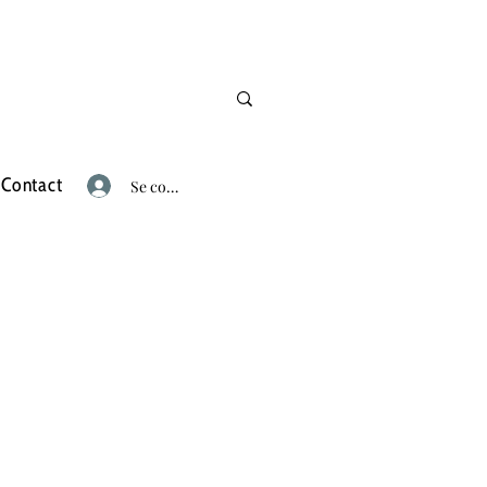
Contact
Se connecter