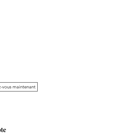
-vous maintenant
te