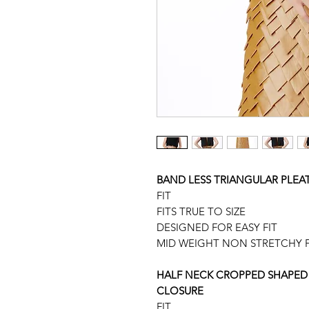
BAND LESS TRIANGULAR PLEAT
FIT
FITS TRUE TO SIZE
DESIGNED FOR EASY FIT
MID WEIGHT NON STRETCHY F
HALF NECK CROPPED SHAPED 
CLOSURE
FIT