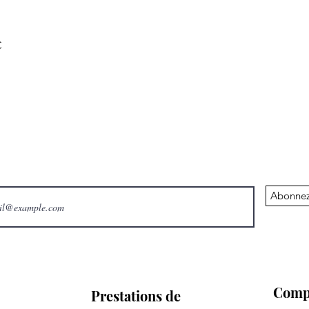
C
Abonnez
Comp
Prestations de