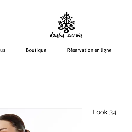
ous
Boutique
Réservation en ligne
Look 34