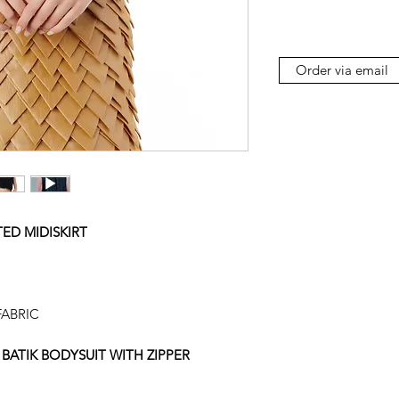
Order via email
ED MIDISKIRT
ABRIC
BATIK BODYSUIT WITH ZIPPER