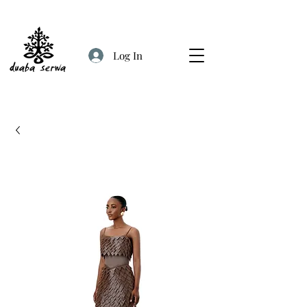
Log In