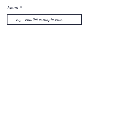
Email
Subscribe now
Category
Home
About us
Collection
Contact us
Services
Shop
Cart
My Orders