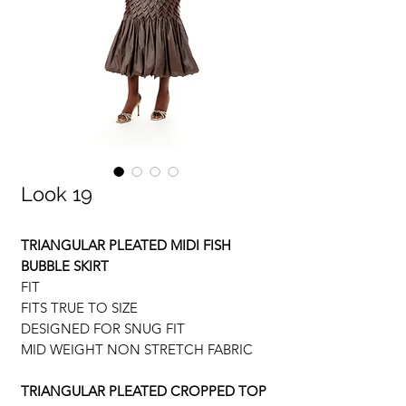
Look 19
TRIANGULAR PLEATED MIDI FISH
BUBBLE SKIRT
FIT
FITS TRUE TO SIZE
DESIGNED FOR SNUG FIT
MID WEIGHT NON STRETCH FABRIC
TRIANGULAR PLEATED CROPPED TOP