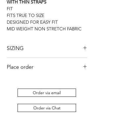
WITH THIN STRAPS
FIT
FITS TRUE TO SIZE
DESIGNED FOR EASY FIT
MID WEIGHT NON STRETCH FABRIC
SIZING
UK
US
BUST
WAIST
HIP
Place order
8
4
33”
26”
36”
Kindly send an email to
orders@duabaserwastudios.com
to place
10
6
34”
28”
38”
an order.
Order via email
12
8
36”
30”
42”
Order via Chat
14
10
38”
34”
46”
16
12
43”
35”
48”