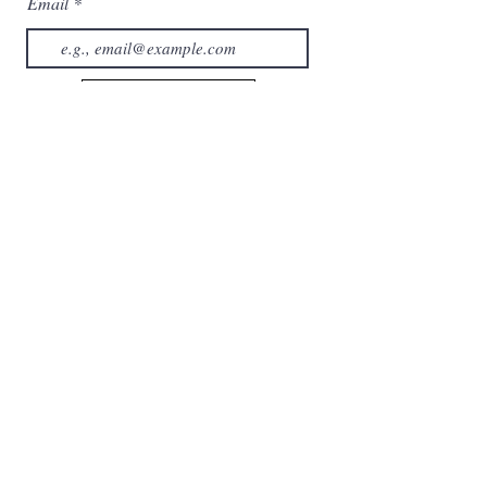
Email
Subscribe now
Category
Home
About us
Collection
Contact us
Services
Shop
Cart
My Orders
Account