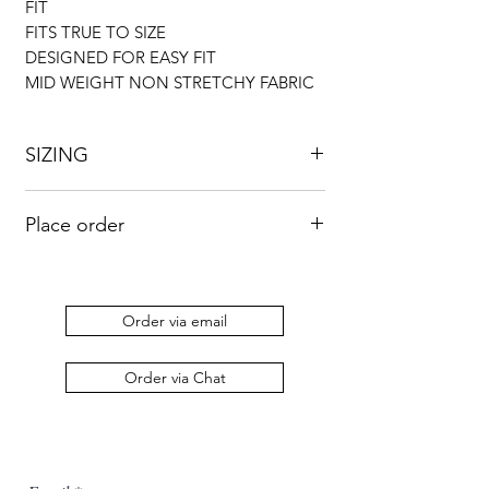
FIT
FITS TRUE TO SIZE
DESIGNED FOR EASY FIT
MID WEIGHT NON STRETCHY FABRIC
SIZING
UK
US
BUST
WAIST
HIP
Place order
8
4
33”
26”
36”
Kindly send an email to
orders@duabaserwastudios.com
to place
10
6
34”
28”
38”
an order.
Order via email
12
8
36”
30”
42”
Order via Chat
14
10
38”
34”
46”
16
12
43”
35”
48”