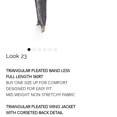
Look 23
TRIANGULAR PLEATED BAND LESS
FULL LENGTH SKIRT
BUY ONE SIZE UP FOR COMFORT
DESIGNED FOR EASY FIT
MID WEIGHT NON STRETCHY FABRIC
TRIANGULAR PLEATED WING JACKET
WITH CORSETED BACK DETAIL