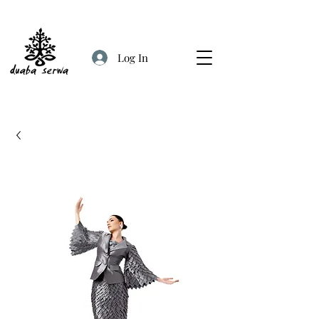
Log In